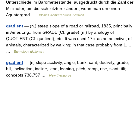
Unterschiede im Barometerstande, ausgedrückt durch die Zahl der
Millimeter, um die sich letzterer ändert, wenn man um einen
Äquatorgrad …
Kleines Konversations-Lexikon
gradient
— (n.) steep slope of a road or railroad, 1835, principally
in Amer.Eng., from GRADE (Cf. grade) (n.) by analogy of
QUOTIENT (Cf. quotient), etc. It was used 17c. as an adjective, of
animals, characterized by walking; in that case probably from L.…
…
Etymology dictionary
gradient
— [n] slope acclivity, angle, bank, cant, declivity, grade,
hill, inclination, incline, lean, leaning, pitch, ramp, rise, slant, tilt;
concepts 738,757 …
New thesaurus