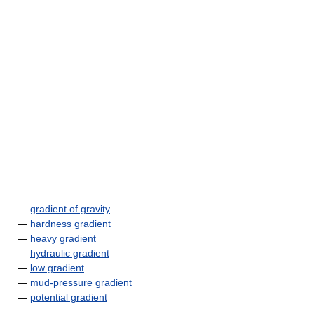
—
gradient of gravity
—
hardness gradient
—
heavy gradient
—
hydraulic gradient
—
low gradient
—
mud-pressure gradient
—
potential gradient