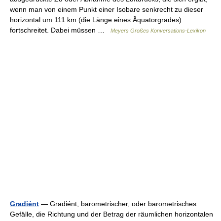
wenn man von einem Punkt einer Isobare senkrecht zu dieser
horizontal um 111 km (die Länge eines Äquatorgrades)
fortschreitet. Dabei müssen …
Meyers Großes Konversations-Lexikon
Gradiént
— Gradiént, barometrischer, oder barometrisches
Gefälle, die Richtung und der Betrag der räumlichen horizontalen