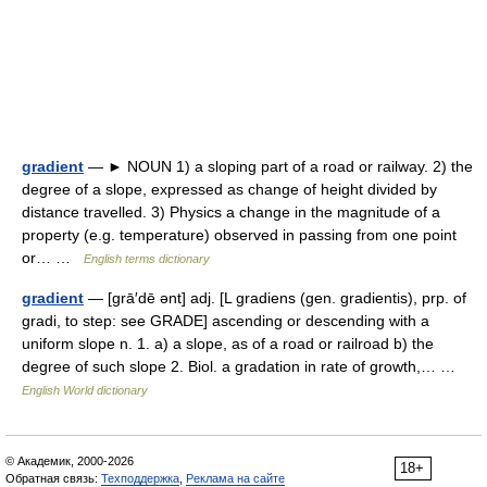
gradient
— ► NOUN 1) a sloping part of a road or railway. 2) the
degree of a slope, expressed as change of height divided by
distance travelled. 3) Physics a change in the magnitude of a
property (e.g. temperature) observed in passing from one point
or… …
English terms dictionary
gradient
— [grā′dē ənt] adj. [L gradiens (gen. gradientis), prp. of
gradi, to step: see GRADE] ascending or descending with a
uniform slope n. 1. a) a slope, as of a road or railroad b) the
degree of such slope 2. Biol. a gradation in rate of growth,… …
English World dictionary
© Академик, 2000-2026
18+
Обратная связь:
Техподдержка
,
Реклама на сайте