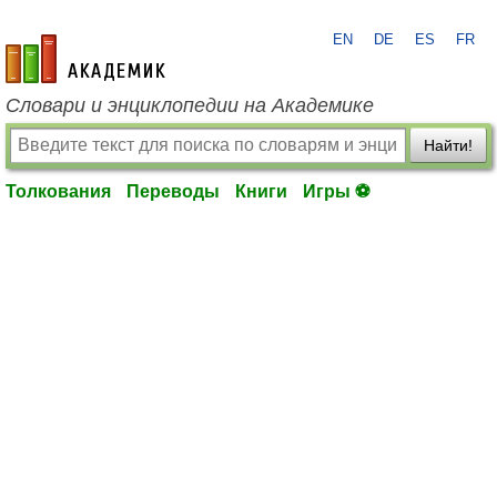
EN
DE
ES
FR
academic.ru
Словари и энциклопедии на Академике
Найти!
Толкования
Переводы
Книги
Игры ⚽