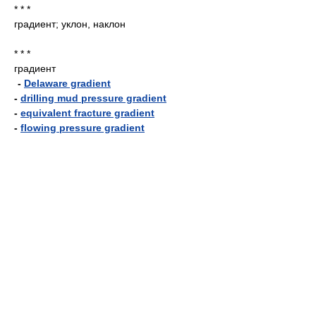
* * *
градиент; уклон, наклон
* * *
градиент
-
Delaware gradient
-
drilling mud pressure gradient
-
equivalent fracture gradient
-
flowing pressure gradient