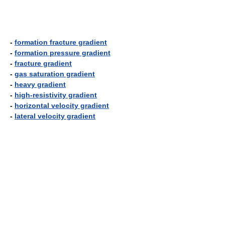
-
formation fracture gradient
-
formation pressure gradient
-
fracture gradient
-
gas saturation gradient
-
heavy gradient
-
high-resistivity gradient
-
horizontal velocity gradient
-
lateral velocity gradient