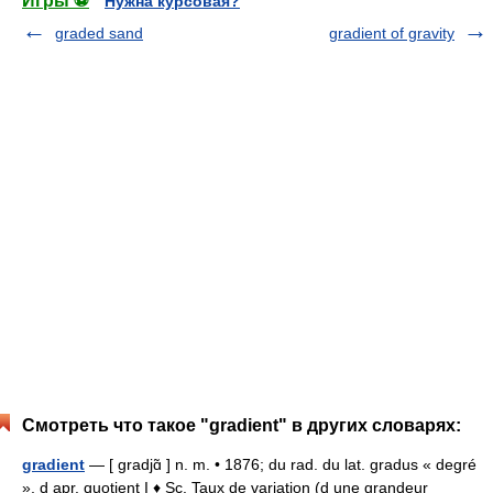
Игры ⚽
Нужна курсовая?
graded sand
gradient of gravity
Смотреть что такое "gradient" в других словарях:
gradient
— [ gradjɑ̃ ] n. m. • 1876; du rad. du lat. gradus « degré
», d apr. quotient I ♦ Sc. Taux de variation (d une grandeur