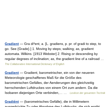
Gradient
— Gra di*ent, a. [L. gradiens, p. pr. of gradi to step, to
go. See {Grade}.] 1. Moving by steps; walking; as, gradient
automata. Wilkins. [1913 Webster] 2. Rising or descending by
regular degrees of inclination; as, the gradient line of a railroad …
The Collaborative International Dictionary of English
Gradient
— Gradient, barometrischer, ein von der neueren
Meteorologie geschaffenes Maß für die Größe des
barometrischen Gefälles, der Aenderungen des gleichzeitig
herrschenden Luftdruckes von einem Ort zum andern. Da die
Isobaren diejenigen Orte verbinden,… …
Lexikon der gesamten Technik
Gradiént
— (barometrisches Gefälle), die in Millimetern
ausgedrückte Zu oder Abnahme des Luftdrucks, die sich ergibt,