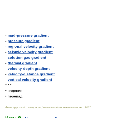
-
mud-pressure gradient
-
pressure gradient
-
regional velocity gradient
-
seismic velocity gradient
-
solution gas gradient
-
thermal gradient
-
velocity-depth gradient
-
velocity-distance gradient
-
vertical velocity gradient
* * *
•
падение
•
перепад
Англо-русский словарь нефтегазовой промышленности
.
2011
.