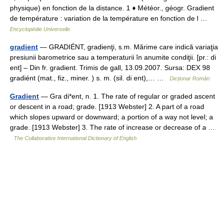
physique) en fonction de la distance. 1 ♦ Météor., géogr. Gradient
de température : variation de la température en fonction de l …
Encyclopédie Universelle
gradient
— GRADIÉNT, gradienţi, s.m. Mărime care indică variaţia
presiunii barometrice sau a temperaturii în anumite condiţii. [pr.: di
ent] – Din fr. gradient. Trimis de gall, 13.09.2007. Sursa: DEX 98
gradiént (mat., fiz., miner. ) s. m. (sil. di ent),… …
Dicționar Român
Gradient
— Gra di*ent, n. 1. The rate of regular or graded ascent
or descent in a road; grade. [1913 Webster] 2. A part of a road
which slopes upward or downward; a portion of a way not level; a
grade. [1913 Webster] 3. The rate of increase or decrease of a …
The Collaborative International Dictionary of English