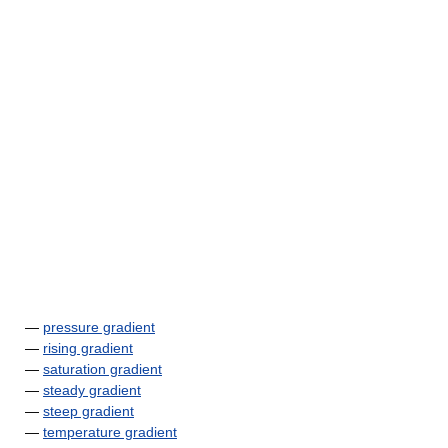
—
pressure gradient
—
rising gradient
—
saturation gradient
—
steady gradient
—
steep gradient
—
temperature gradient