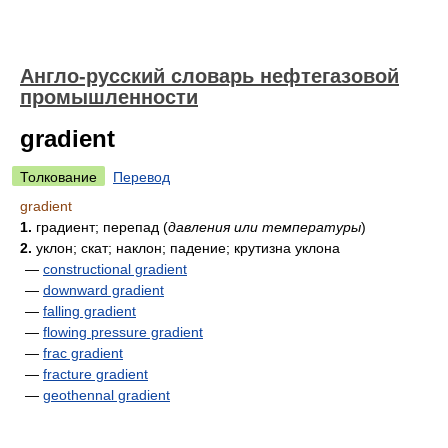
Англо-русский словарь нефтегазовой
промышленности
gradient
Толкование
Перевод
gradient
1.
градиент; перепад
(
давления или температуры
)
2.
уклон; скат; наклон; падение; крутизна уклона
—
constructional gradient
—
downward gradient
—
falling gradient
—
flowing pressure gradient
—
frac gradient
—
fracture gradient
—
geothennal gradient