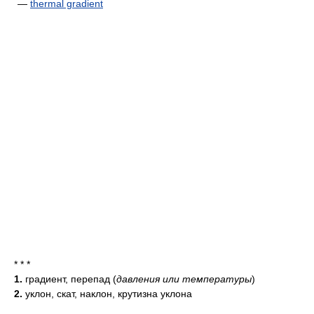
—
thermal gradient
* * *
1.
градиент, перепад
(
давления или температуры
)
2.
уклон, скат, наклон, крутизна уклона